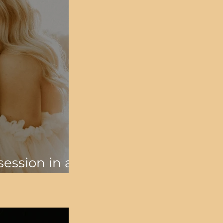
ession in an
d a campfire