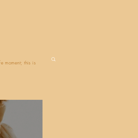
fe moment; this is