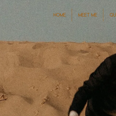
HOME
MEET ME
QU