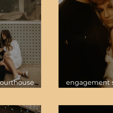
Courthouse
engagement s
open field an