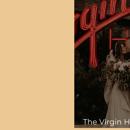
The Virgin H