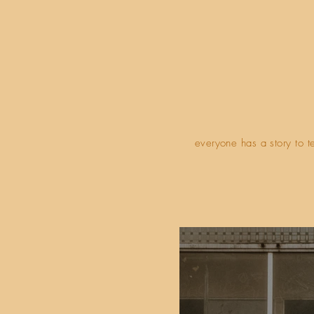
everyone has a story to t