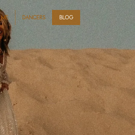
 ME
DANCERS
BLOG