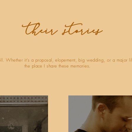
their stories
ell. Whether it's a proposal, elopement, big wedding, or a major li
the place I share these memories
.