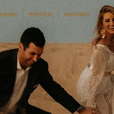
ESTIONS
PORTFOLIO
INVESTMENT
BOOK