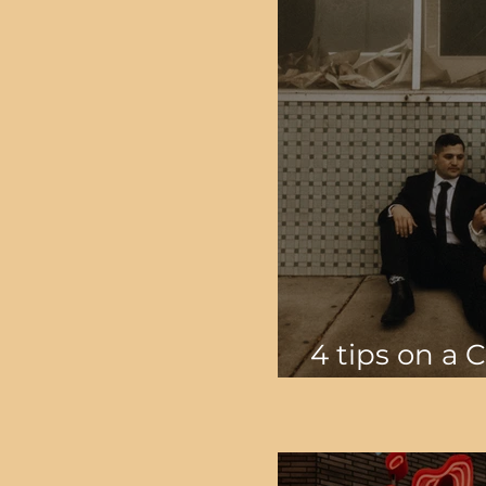
4 tips on a 
Wedding