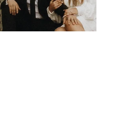
4 tips on a Courthouse
Wedding