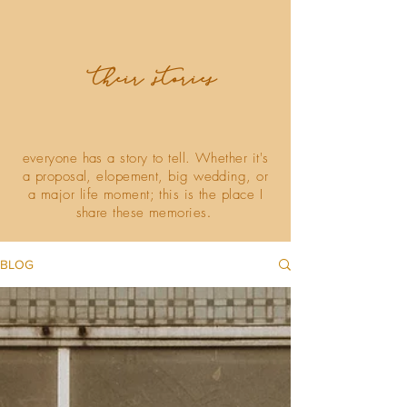
their stories
everyone has a story to tell. Whether it's
a proposal, elopement, big wedding, or
a major life moment; this is the place I
share these memories
.
BLOG