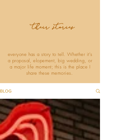
their stories
everyone has a story to tell. Whether it's
a proposal, elopement, big wedding, or
a major life moment; this is the place I
share these memories
.
BLOG