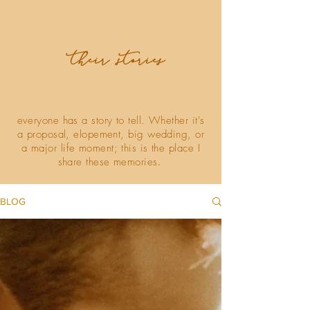
their stories
everyone has a story to tell. Whether it's
a proposal, elopement, big wedding, or
a major life moment; this is the place I
share these memories
.
BLOG